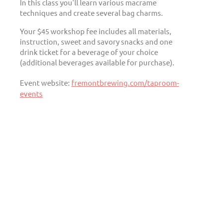
In this class you'll learn various macrame
techniques and create several bag charms.
Your $45 workshop fee includes all materials,
instruction, sweet and savory snacks and one
drink ticket for a beverage of your choice
(additional beverages available for purchase).
Event website:
fremontbrewing.com/taproom-
events