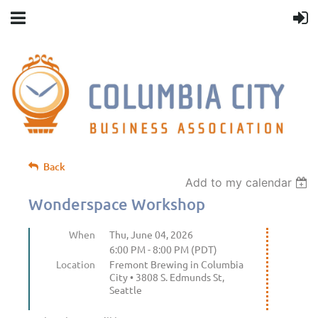
Back
Add to my calendar
Wonderspace Workshop
When
Thu, June 04, 2026
6:00 PM - 8:00 PM (PDT)
Location
Fremont Brewing in Columbia
City • 3808 S. Edmunds St,
Seattle