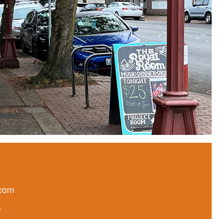
.com
n