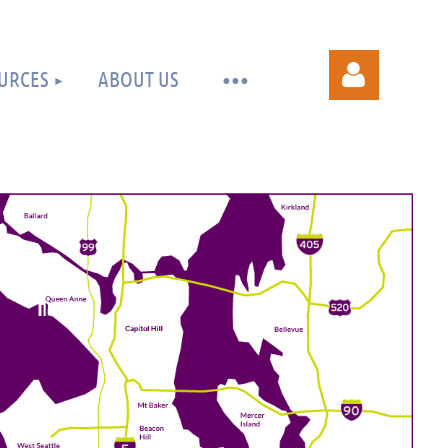
URCES
ABOUT US
Log