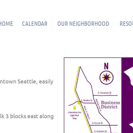
≡
HOME
CALENDAR
OUR NEIGHBORHOOD
RESO
ntown Seattle, easily
k 3 blocks east along