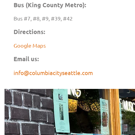
Bus (King County Metro):
Bus #7, #8, #9, #39, #42
Directions:
Google Maps
Email us:
info@columbiacityseattle.com