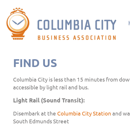
FIND US
Columbia City is less than 15 minutes from dow
accessible by light rail and bus.
Light Rail (Sound Transit):
Disembark at the
Columbia City Station
and wal
South Edmunds Street