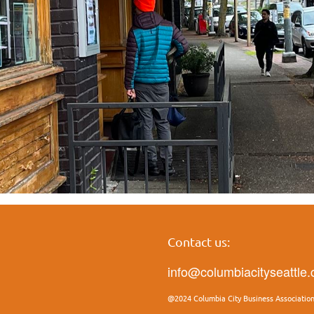
Contact us:
info@columbiacityseattle
@2024 Columbia City Business Associatio