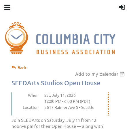
Back
Add to my calendar
SEEDArts Studios Open House
When
Sat, July 11, 2026
12:00 PM - 6:00 PM (PDT)
Location
5617 Rainier Ave S • Seattle
Join SEEDArts on Saturday, July 11 from 12
noon–6 pm for their Open House — along with