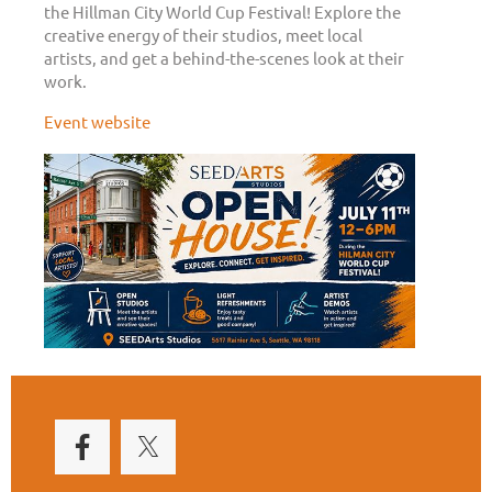
the Hillman City World Cup Festival! Explore the
creative energy of their studios, meet local
artists, and get a behind-the-scenes look at their
work.
Event website